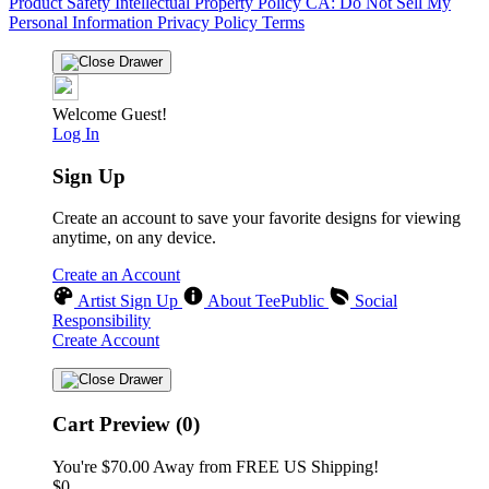
Product Safety
Intellectual Property Policy
CA: Do Not Sell My
Personal Information
Privacy Policy
Terms
Welcome Guest!
Log In
Sign Up
Create an account to save your favorite designs for viewing
anytime, on any device.
Create an Account
Artist Sign Up
About TeePublic
Social
Responsibility
Create Account
Cart Preview (0)
You're
$70.00
Away from
FREE US Shipping!
$0