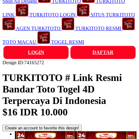
Shop All Designs
TURKITOTO
TURKITOTO
LINK
TURKITOTO LOGIN
SITUS TURKITOTO
AGEN TURKITOTO
TURKITOTO RESMI
TOTO MACAU
TOGEL RESMI
LOGIN
DAFTAR
Design ID:74165272
TURKITOTO # Link Resmi
Bandar Toto Togel 4D
Terpercaya Di Indonesia
$16
IDR 10.000
Create an account to favorite this design!