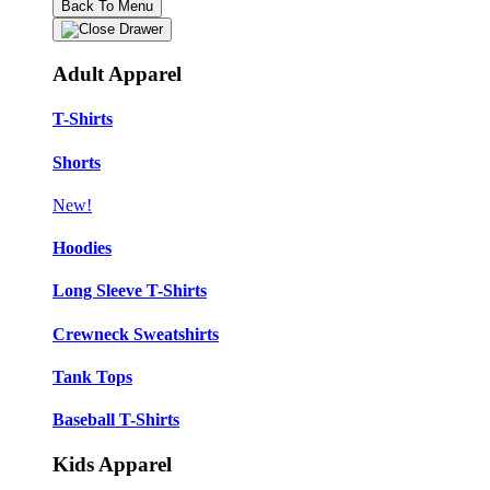
Back To Menu
Adult Apparel
T-Shirts
Shorts
New!
Hoodies
Long Sleeve T-Shirts
Crewneck Sweatshirts
Tank Tops
Baseball T-Shirts
Kids Apparel