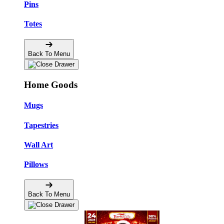
Pins
Totes
Back To Menu
Home Goods
Mugs
Tapestries
Wall Art
Pillows
Back To Menu