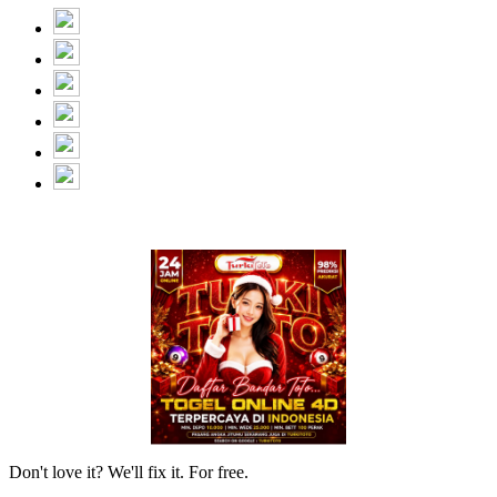
Don't love it? We'll fix it. For free.