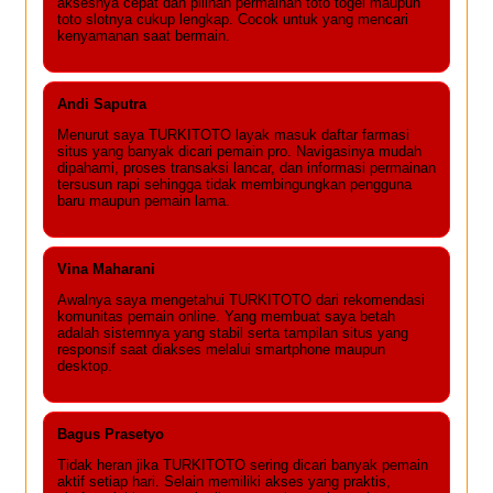
aksesnya cepat dan pilihan permainan toto togel maupun
toto slotnya cukup lengkap. Cocok untuk yang mencari
kenyamanan saat bermain.
Andi Saputra
Menurut saya TURKITOTO layak masuk daftar farmasi
situs yang banyak dicari pemain pro. Navigasinya mudah
dipahami, proses transaksi lancar, dan informasi permainan
tersusun rapi sehingga tidak membingungkan pengguna
baru maupun pemain lama.
Vina Maharani
Awalnya saya mengetahui TURKITOTO dari rekomendasi
komunitas pemain online. Yang membuat saya betah
adalah sistemnya yang stabil serta tampilan situs yang
responsif saat diakses melalui smartphone maupun
desktop.
Bagus Prasetyo
Tidak heran jika TURKITOTO sering dicari banyak pemain
aktif setiap hari. Selain memiliki akses yang praktis,