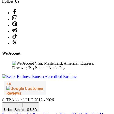
Follow Us
We Accept
© TP Apparel LLC 2012 - 2026
United States - $ USD