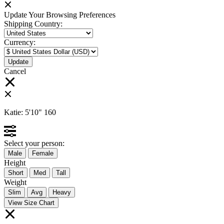
Update Your Browsing Preferences
Shipping Country:
Currency:
Cancel
Katie:
5'10"
160
Select your person:
Male
Female
Height
Short
Med
Tall
Weight
Slim
Avg
Heavy
View Size Chart