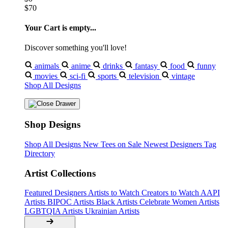
$70
Your Cart is empty...
Discover something you'll love!
animals
anime
drinks
fantasy
food
funny
movies
sci-fi
sports
television
vintage
Shop All Designs
Shop Designs
Shop All Designs
New Tees on Sale
Newest Designers
Tag
Directory
Artist Collections
Featured Designers
Artists to Watch
Creators to Watch
AAPI
Artists
BIPOC Artists
Black Artists
Celebrate Women Artists
LGBTQIA Artists
Ukrainian Artists