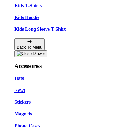
Kids T-Shirts
Kids Hoodie
Kids Long Sleeve T-Shirt
Back To Menu
Accessories
Hats
New!
Stickers
Magnets
Phone Cases