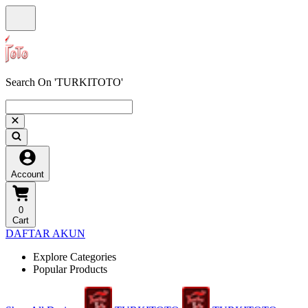
Search On 'TURKITOTO'
Account
0
Cart
DAFTAR AKUN
Explore Categories
Popular Products