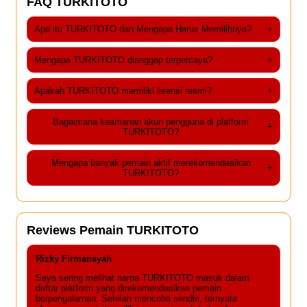
FAQ TURKITOTO
Apa itu TURKITOTO dan Mengapa Harus Memilihnya?
+
Mengapa TURKITOTO dianggap terpercaya?
+
Apakah TURKITOTO memiliki lisensi resmi?
+
Bagaimana keamanan akun pengguna di platform
+
TURKITOTO?
Mengapa banyak pemain aktif merekomendasikan
+
TURKITOTO?
Reviews Pemain TURKITOTO
Rizky Firmansyah
Saya sering melihat nama TURKITOTO masuk dalam
daftar platform yang direkomendasikan pemain
berpengalaman. Setelah mencoba sendiri, ternyata