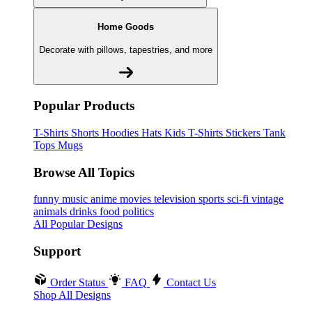
Home Goods
Decorate with pillows, tapestries, and more
Popular Products
T-Shirts
Shorts
Hoodies
Hats
Kids T-Shirts
Stickers
Tank
Tops
Mugs
Browse All Topics
funny
music
anime
movies
television
sports
sci-fi
vintage
animals
drinks
food
politics
All Popular Designs
Support
Order Status
FAQ
Contact Us
Shop All Designs