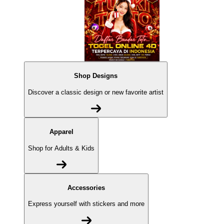
Shop Designs
Discover a classic design or new favorite artist
Apparel
Shop for Adults & Kids
Accessories
Express yourself with stickers and more