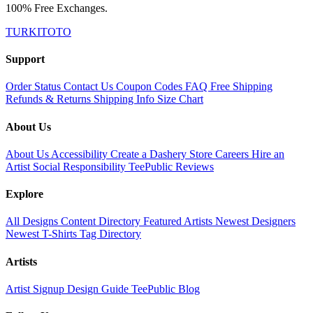
100% Free Exchanges.
TURKITOTO
Support
Order Status
Contact Us
Coupon Codes
FAQ
Free Shipping
Refunds & Returns
Shipping Info
Size Chart
About Us
About Us
Accessibility
Create a Dashery Store
Careers
Hire an
Artist
Social Responsibility
TeePublic Reviews
Explore
All Designs
Content Directory
Featured Artists
Newest Designers
Newest T-Shirts
Tag Directory
Artists
Artist Signup
Design Guide
TeePublic Blog