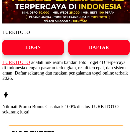
TURKITOTO
LOGIN
DAFTAR
TURKITOTO
adalah link resmi bandar Toto Togel 4D terpercaya
di Indonesia dengan pasaran terlengkap, result tercepat, dan sistem
aman. Daftar sekarang dan rasakan pengalaman togel online terbaik
2026.
Nikmati Promo Bonus Cashback 100% di situs
TURKITOTO
sekarang juga!