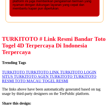
platform ini juga memberikan pengalaman bermain yang
nyaman dengan dukungan layanan yang cepat dan
membantu kapan pun diperlukan.
TURKITOTO # Link Resmi Bandar Toto
Togel 4D Terpercaya Di Indonesia
Terpercaya
Trending Tags
TURKITOTO
TURKITOTO LINK
TURKITOTO LOGIN
SITUS TURKITOTO
AGEN TURKITOTO
TURKITOTO
RESMI
TOTO MACAU
TOGEL RESMI
The links above have been automatically generated based on tag
usage by third-party designers on the TeePublic platform.
Share this design: