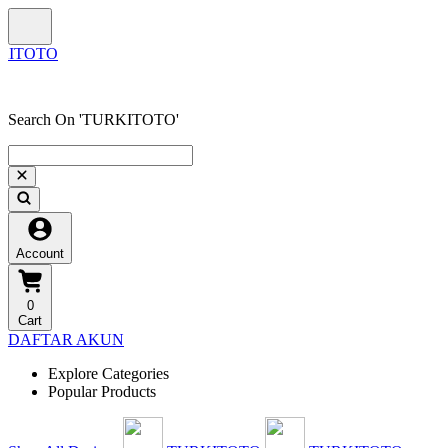
Search On 'TURKITOTO'
Account
0
Cart
DAFTAR AKUN
Explore Categories
Popular Products