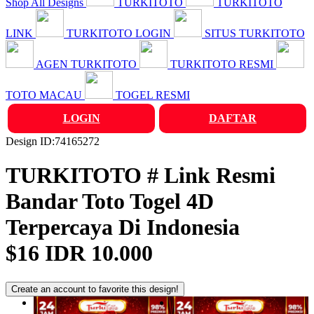
Shop All Designs
TURKITOTO
TURKITOTO
LINK
TURKITOTO LOGIN
SITUS TURKITOTO
AGEN TURKITOTO
TURKITOTO RESMI
TOTO MACAU
TOGEL RESMI
LOGIN
DAFTAR
Design ID:74165272
TURKITOTO # Link Resmi
Bandar Toto Togel 4D
Terpercaya Di Indonesia
$16
IDR 10.000
Create an account to favorite this design!