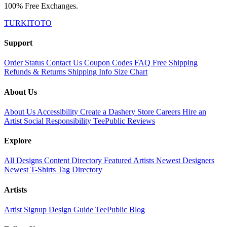
100% Free Exchanges.
TURKITOTO
Support
Order Status
Contact Us
Coupon Codes
FAQ
Free Shipping
Refunds & Returns
Shipping Info
Size Chart
About Us
About Us
Accessibility
Create a Dashery Store
Careers
Hire an
Artist
Social Responsibility
TeePublic Reviews
Explore
All Designs
Content Directory
Featured Artists
Newest Designers
Newest T-Shirts
Tag Directory
Artists
Artist Signup
Design Guide
TeePublic Blog