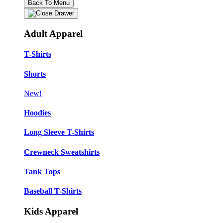
Back To Menu
Adult Apparel
T-Shirts
Shorts
New!
Hoodies
Long Sleeve T-Shirts
Crewneck Sweatshirts
Tank Tops
Baseball T-Shirts
Kids Apparel