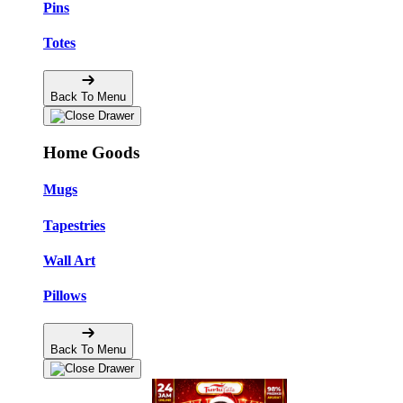
Pins
Totes
Back To Menu
Home Goods
Mugs
Tapestries
Wall Art
Pillows
Back To Menu