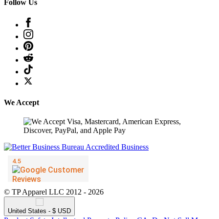
Follow Us
We Accept
© TP Apparel LLC 2012 - 2026
United States - $ USD