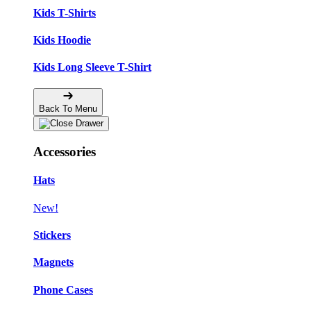
Kids T-Shirts
Kids Hoodie
Kids Long Sleeve T-Shirt
Back To Menu
Accessories
Hats
New!
Stickers
Magnets
Phone Cases