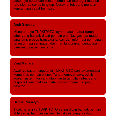
aksesnya cepat dan pilihan permainan toto togel maupun
toto slotnya cukup lengkap. Cocok untuk yang mencari
kenyamanan saat bermain.
Andi Saputra
Menurut saya TURKITOTO layak masuk daftar farmasi
situs yang banyak dicari pemain pro. Navigasinya mudah
dipahami, proses transaksi lancar, dan informasi permainan
tersusun rapi sehingga tidak membingungkan pengguna
baru maupun pemain lama.
Vina Maharani
Awalnya saya mengetahui TURKITOTO dari rekomendasi
komunitas pemain online. Yang membuat saya betah
adalah sistemnya yang stabil serta tampilan situs yang
responsif saat diakses melalui smartphone maupun
desktop.
Bagus Prasetyo
Tidak heran jika TURKITOTO sering dicari banyak pemain
aktif setiap hari. Selain memiliki akses yang praktis,