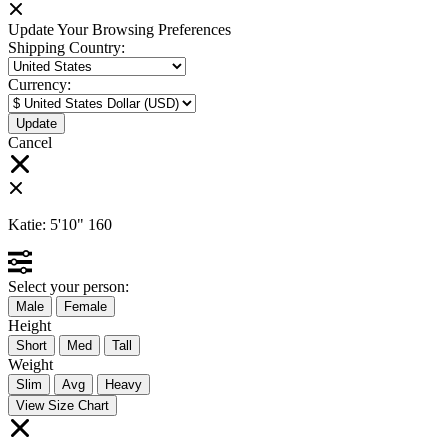
Update Your Browsing Preferences
Shipping Country:
Currency:
Cancel
Katie:
5'10"
160
Select your person:
Male
Female
Height
Short
Med
Tall
Weight
Slim
Avg
Heavy
View Size Chart