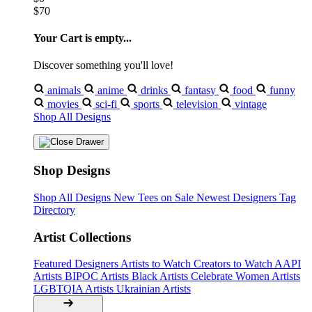
$70
Your Cart is empty...
Discover something you'll love!
animals
anime
drinks
fantasy
food
funny
movies
sci-fi
sports
television
vintage
Shop All Designs
Shop Designs
Shop All Designs
New Tees on Sale
Newest Designers
Tag
Directory
Artist Collections
Featured Designers
Artists to Watch
Creators to Watch
AAPI
Artists
BIPOC Artists
Black Artists
Celebrate Women Artists
LGBTQIA Artists
Ukrainian Artists