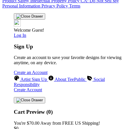
Product Safety
Intellectual Property Policy
CA: Do Not Sell My
Personal Information
Privacy Policy
Terms
Welcome Guest!
Log In
Sign Up
Create an account to save your favorite designs for viewing
anytime, on any device.
Create an Account
Artist Sign Up
About TeePublic
Social
Responsibility
Create Account
Cart Preview (0)
You're
$70.00
Away from
FREE US Shipping!
$0