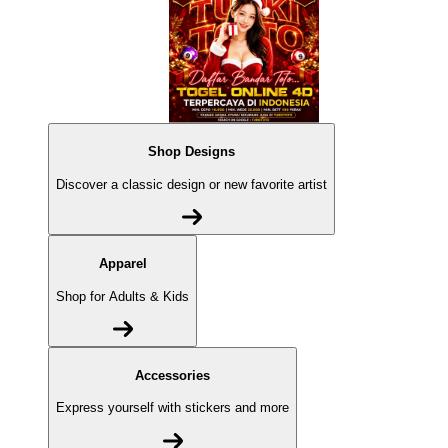
Shop Designs
Discover a classic design or new favorite artist
Apparel
Shop for Adults & Kids
Accessories
Express yourself with stickers and more