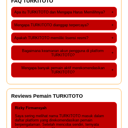
FAQ TURKITOTO
Apa itu TURKITOTO dan Mengapa Harus Memilihnya?
+
Mengapa TURKITOTO dianggap terpercaya?
+
Apakah TURKITOTO memiliki lisensi resmi?
+
Bagaimana keamanan akun pengguna di platform
+
TURKITOTO?
Mengapa banyak pemain aktif merekomendasikan
+
TURKITOTO?
Reviews Pemain TURKITOTO
Rizky Firmansyah
Saya sering melihat nama TURKITOTO masuk dalam
daftar platform yang direkomendasikan pemain
berpengalaman. Setelah mencoba sendiri, ternyata