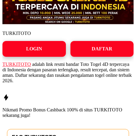
TURKITOTO
LOGIN
DAFTAR
TURKITOTO
adalah link resmi bandar Toto Togel 4D terpercaya
di Indonesia dengan pasaran terlengkap, result tercepat, dan sistem
aman. Daftar sekarang dan rasakan pengalaman togel online terbaik
2026.
Nikmati Promo Bonus Cashback 100% di situs
TURKITOTO
sekarang juga!