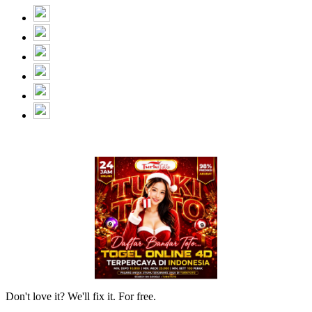
Don't love it? We'll fix it. For free.