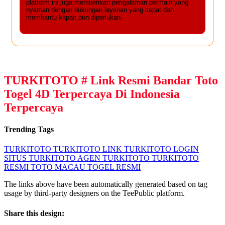
platform ini juga memberikan pengalaman bermain yang
nyaman dengan dukungan layanan yang cepat dan
membantu kapan pun diperlukan.
TURKITOTO # Link Resmi Bandar Toto
Togel 4D Terpercaya Di Indonesia
Terpercaya
Trending Tags
TURKITOTO
TURKITOTO LINK
TURKITOTO LOGIN
SITUS TURKITOTO
AGEN TURKITOTO
TURKITOTO
RESMI
TOTO MACAU
TOGEL RESMI
The links above have been automatically generated based on tag
usage by third-party designers on the TeePublic platform.
Share this design: