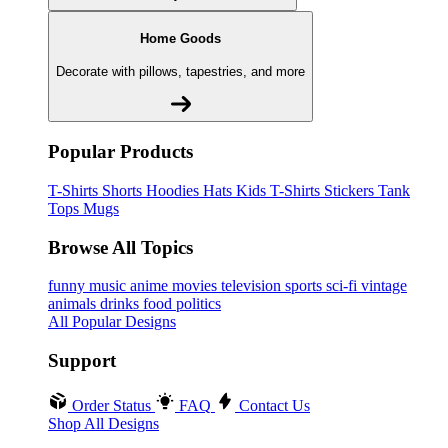
Home Goods
Decorate with pillows, tapestries, and more
Popular Products
T-Shirts
Shorts
Hoodies
Hats
Kids T-Shirts
Stickers
Tank
Tops
Mugs
Browse All Topics
funny
music
anime
movies
television
sports
sci-fi
vintage
animals
drinks
food
politics
All Popular Designs
Support
Order Status
FAQ
Contact Us
Shop All Designs